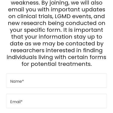
weakness. By joining, we will also
email you with important updates
on clinical trials, LGMD events, and
new research being conducted on
your specific form. It is important
that your information stay up to
date as we may be contacted by
researchers interested in finding
individuals living with certain forms
for potential treatments.
Name*
Email*