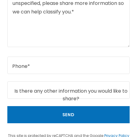
Phone*
Is there any other information you would like to
share?
SEND
This site is protected by reCAPTCHA and the Google
Privacy Policy