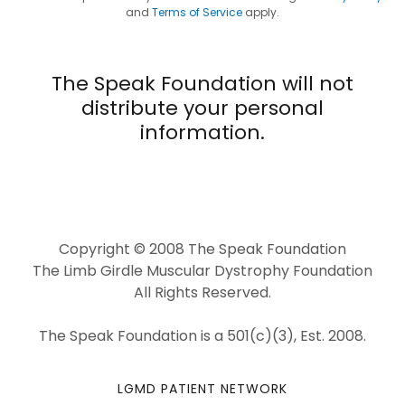
and
Terms of Service
apply.
The Speak Foundation will not
distribute your personal
information.
Copyright © 2008 The Speak Foundation
The Limb Girdle Muscular Dystrophy Foundation
All Rights Reserved.
The Speak Foundation is a 501(c)(3), Est. 2008.
LGMD PATIENT NETWORK