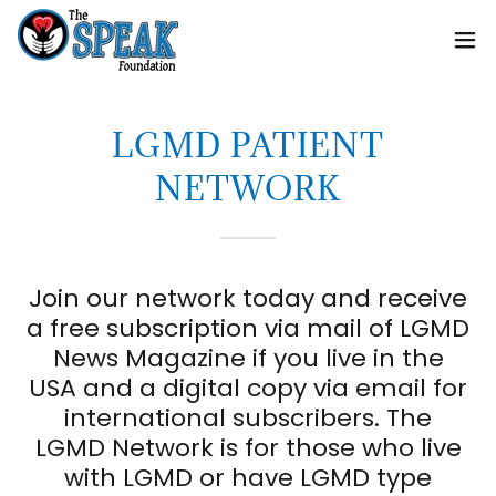
LGMD PATIENT
NETWORK
Join our network today and receive
a free subscription via mail of LGMD
News Magazine if you live in the
USA and a digital copy via email for
international subscribers. The
LGMD Network is for those who live
with LGMD or have LGMD type