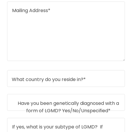
What country do you reside in?*
Have you been genetically diagnosed with a
form of LGMD? Yes/No/Unspecified*